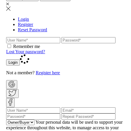
Login
Register
Reset Password
Remember me
Lost Your password?
Login
Not a member?
Register here
Your personal data will be used to support your
experience throughout this website, to manage access to your