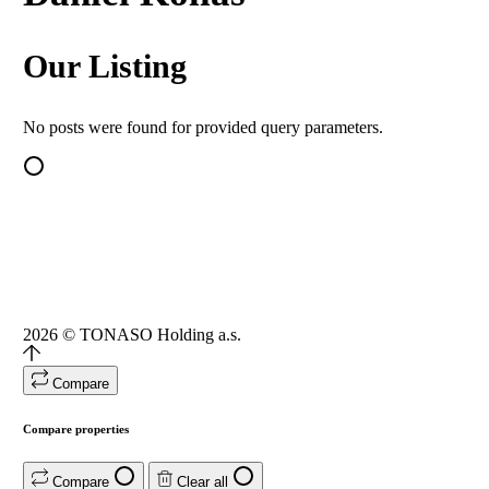
Our Listing
No posts were found for provided query parameters.
2026
© TONASO Holding a.s.
Compare
Compare properties
Compare
Clear all