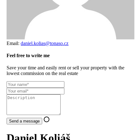
Email:
daniel.kolias@tonaso.cz
Feel free to write me
Save your time and easily rent or sell your property with the
lowest commission on the real estate
Send a message
Daniel Koliáš