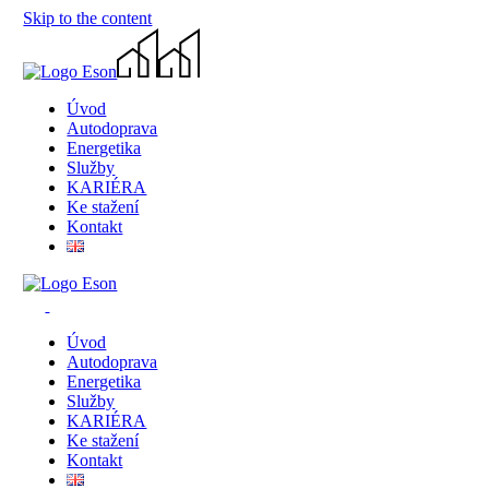
Skip to the content
Úvod
Autodoprava
Energetika
Služby
KARIÉRA
Ke stažení
Kontakt
Úvod
Autodoprava
Energetika
Služby
KARIÉRA
Ke stažení
Kontakt